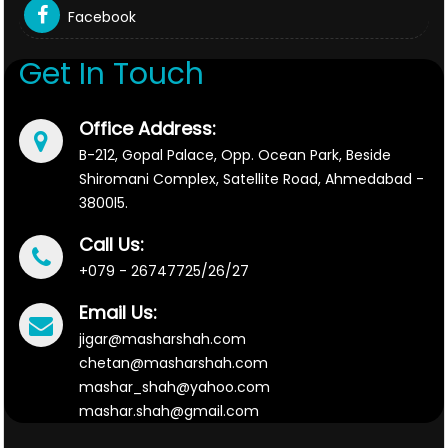
Facebook
Get In Touch
Office Address:
B-212, Gopal Palace, Opp. Ocean Park, Beside
Shiromani Complex, Satellite Road, Ahmedabad -
3800l5.
Call Us:
+079 - 26747725/26/27
Email Us:
jigar@masharshah.com
chetan@masharshah.com
mashar_shah@yahoo.com
mashar.shah@gmail.com