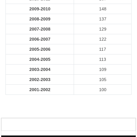
2009-2010
148
2008-2009
137
2007-2008
129
2006-2007
122
2005-2006
117
2004-2005
113
2003-2004
109
2002-2003
105
2001-2002
100
329160
Times Visited