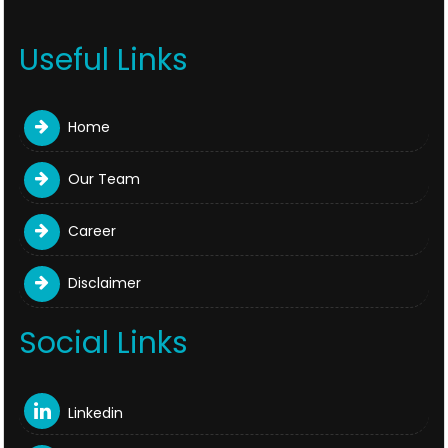
Useful Links
Home
Our Team
Career
Disclaimer
Social Links
Linkedin