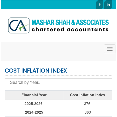
Togg
navig
COST INFLATION INDEX
Financial Year
Cost Inflation Index
2025-2026
376
2024-2025
363