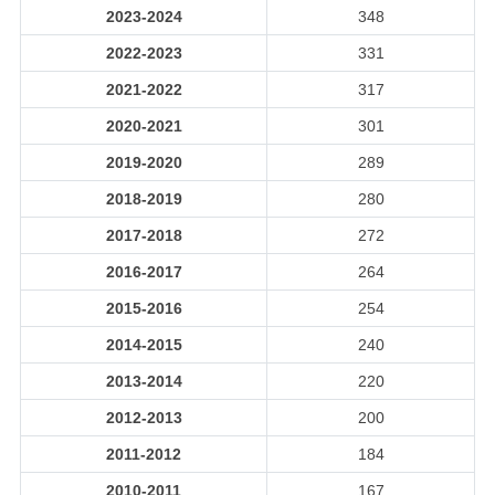
2023-2024
348
2022-2023
331
2021-2022
317
2020-2021
301
2019-2020
289
2018-2019
280
2017-2018
272
2016-2017
264
2015-2016
254
2014-2015
240
2013-2014
220
2012-2013
200
2011-2012
184
2010-2011
167