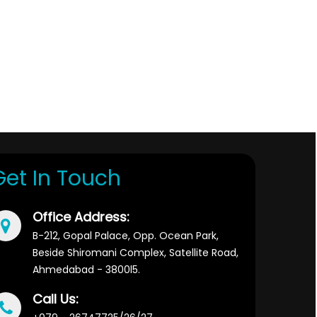
329236
Times Visited
Get In Touch
Office Address:
B-212, Gopal Palace, Opp. Ocean Park,
Beside Shiromani Complex, Satellite Road,
Ahmedabad - 3800l5.
Call Us: