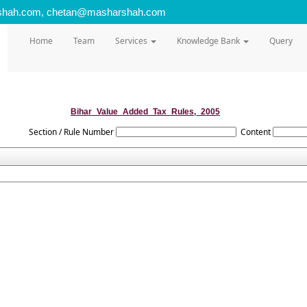
shah.com, chetan@masharshah.com
Home
Team
Services
Knowledge Bank
Query
Bihar_Value_Added_Tax_Rules,_2005
Section / Rule Number
Content