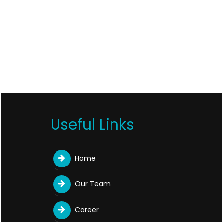
Useful Links
Home
Our Team
Career