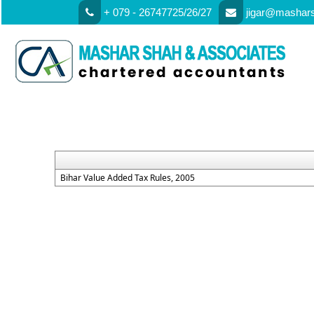
+ 079 - 26747725/26/27
jigar@mashar
Bihar Value Added Tax Rules, 2005