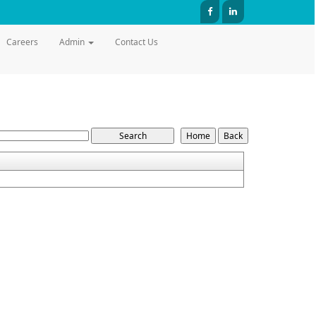
Careers
Admin
Contact Us