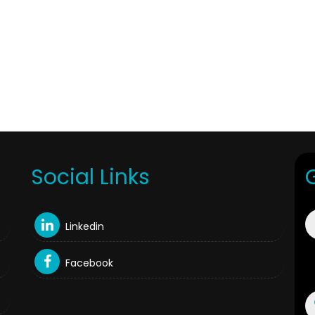
Social Links
Linkedin
Facebook