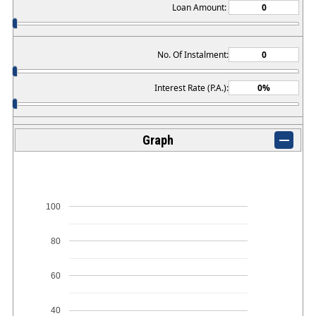
Loan Amount:
No. Of Instalment:
Interest Rate (P.A.):
Graph
100
80
60
40