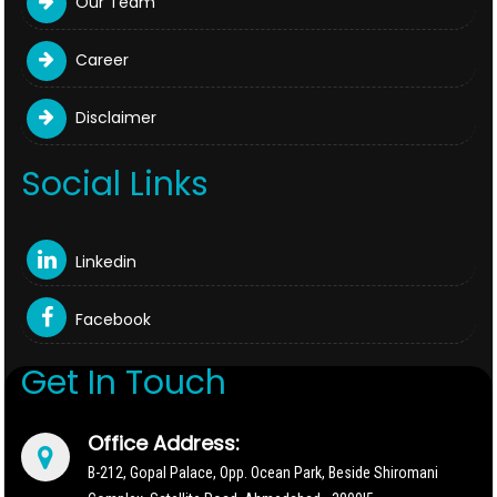
Our Team
Career
Disclaimer
Social Links
Linkedin
Facebook
Get In Touch
Office Address:
B-212, Gopal Palace, Opp. Ocean Park, Beside Shiromani