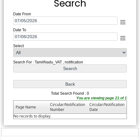
Search
Date From
Date To
Select
Search For : TamilNadu_VAT , notification
Total Search Found : 0
You are viewing page 21 of 1
Circular/Notification
Circular/Notification
Page Name
Number
Date
No records to display.
328672
Times Visited