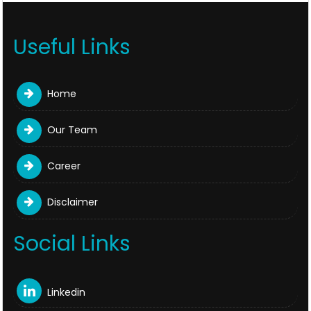
Useful Links
Home
Our Team
Career
Disclaimer
Social Links
Linkedin