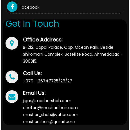
Facebook
Get In Touch
Office Address:
B-212, Gopal Palace, Opp. Ocean Park, Beside
Shiromani Complex, Satellite Road, Ahmedabad -
3800l5.
Call Us:
+079 - 26747725/26/27
Email Us:
jigar@masharshah.com
chetan@masharshah.com
mashar_shah@yahoo.com
mashar.shah@gmail.com