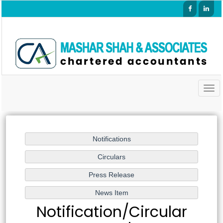
Togg
navig
Notification/Circular