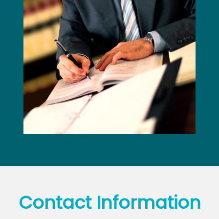
Contact
Information