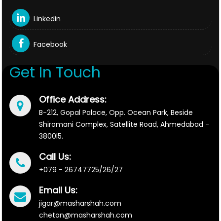
Linkedin
Facebook
Get In Touch
Office Address:
B-212, Gopal Palace, Opp. Ocean Park, Beside
Shiromani Complex, Satellite Road, Ahmedabad -
3800l5.
Call Us:
+079 - 26747725/26/27
Email Us:
jigar@masharshah.com
chetan@masharshah.com