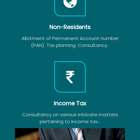
Non-Residents
Allotment of Permanent Account number
(PAN). Tax planning. Consultancy..
Income Tax
Consultancy on various intricate matters
pertaining to Income tax...