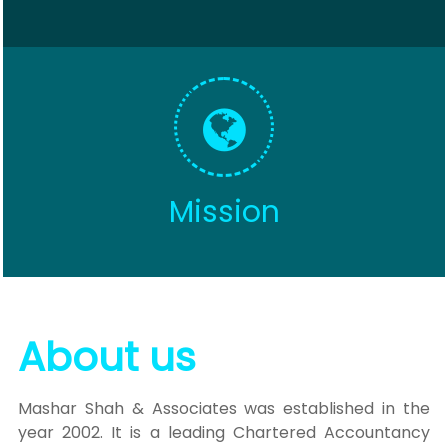
Mission
About us
Mashar Shah & Associates was established in the
year 2002. It is a leading Chartered Accountancy