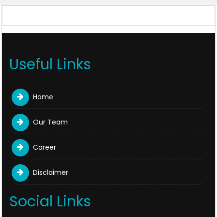
328832
Times Visited
Useful Links
Home
Our Team
Career
Disclaimer
Social Links