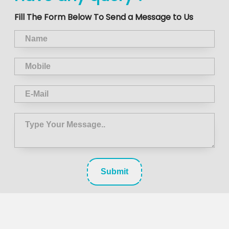
Fill The Form Below To Send a Message to Us