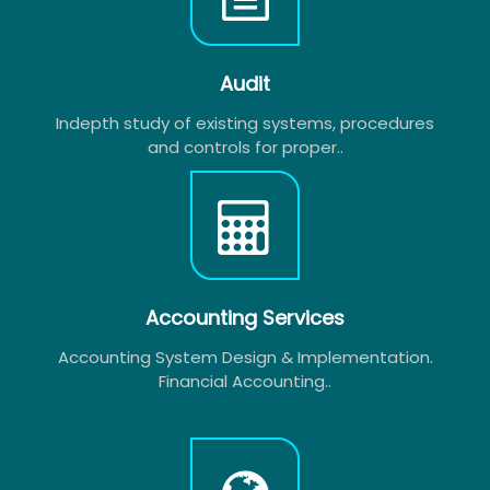
Audit
Indepth study of existing systems, procedures
and controls for proper..
Accounting Services
Accounting System Design & Implementation.
Financial Accounting..