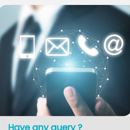
Have any query ?