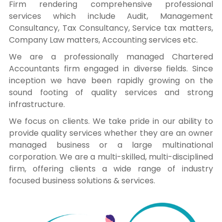
Firm rendering comprehensive professional
services which include Audit, Management
Consultancy, Tax Consultancy, Service tax matters,
Company Law matters, Accounting services etc.
We are a professionally managed Chartered
Accountants firm engaged in diverse fields. Since
inception we have been rapidly growing on the
sound footing of quality services and strong
infrastructure.
We focus on clients. We take pride in our ability to
provide quality services whether they are an owner
managed business or a large multinational
corporation. We are a multi-skilled, multi-disciplined
firm, offering clients a wide range of industry
focused business solutions & services.