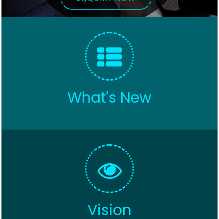
What's New
Vision